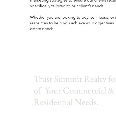
marketing strategies to ensure our clients recei
specifically tailored to our client’s needs.
Whether you are looking to buy, sell, lease, o
resources to help you achieve your objectives.
estate needs.
Trust Summit Realty for
of Your Commercial &
Residential Needs.