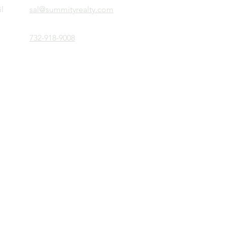
l
sal@summityrealty.com
732-918-9008