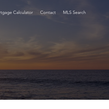
tgage Calculator
Contact
MLS Search