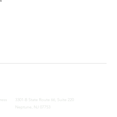
s
ress
3301-B State Route 66, Suite 220
Neptune, NJ 07753