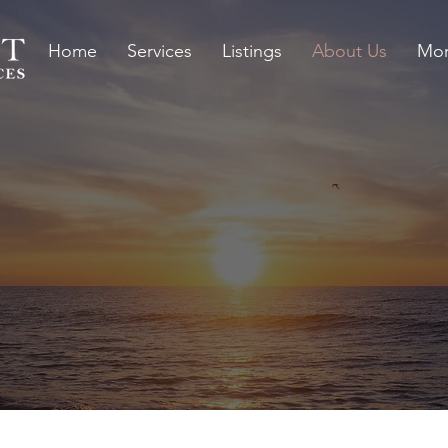
Home
Services
Listings
About Us
Mor
1995