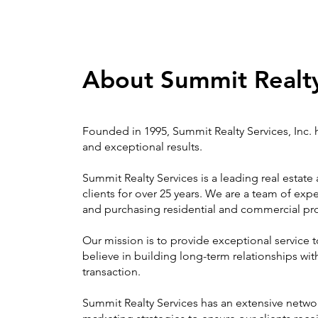
About Summit Realt
Founded in 1995, Summit Realty Services, Inc. ha
and exceptional results.
Summit Realty Services is a leading real estat
clients for over 25 years. We are a team of ex
and purchasing residential and commercial pro
Our mission is to provide exceptional service t
believe in building long-term relationships with
transaction.
Summit Realty Services has an extensive networ