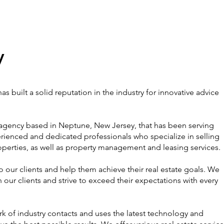
y
s built a solid reputation in the industry for innovative advice
e agency based in Neptune, New Jersey, that has been serving
perienced and dedicated professionals who specialize in selling
perties, as well as property management and leasing services.
o our clients and help them achieve their real estate goals. We
 our clients and strive to exceed their expectations with every
k of industry contacts and uses the latest technology and