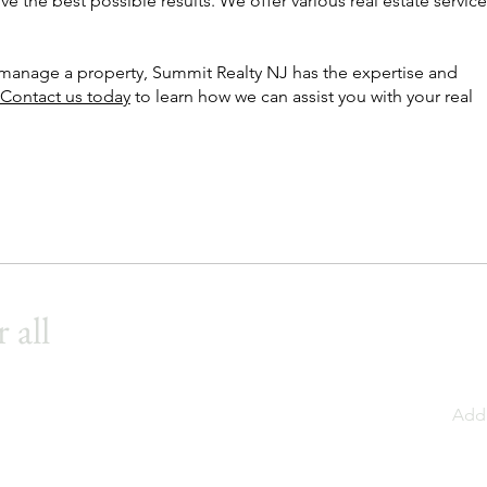
ve the best possible results. We offer various real estate service
r manage a property, Summit Realty NJ has the expertise and
Contact us today
to learn how we can assist you with your real
 all
Add