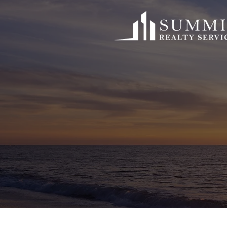
Founded in 