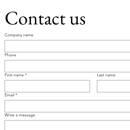
Contact us
Company name
Phone
First name
*
Last name
Email
*
Write a message