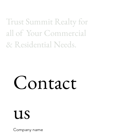
Trust Summit Realty for
all of Your Commercial
& Residential Needs.
Contact 
us
Company name