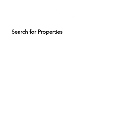
Search for Properties