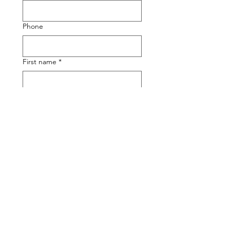
Phone
First name
*
Last name
Email
*
Write a message